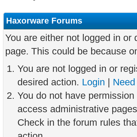
Haxorware Forums
You are either not logged in or
page. This could be because on
You are not logged in or regi
desired action.
Login
|
Need 
You do not have permission t
access administrative pages
Check in the forum rules tha
action.