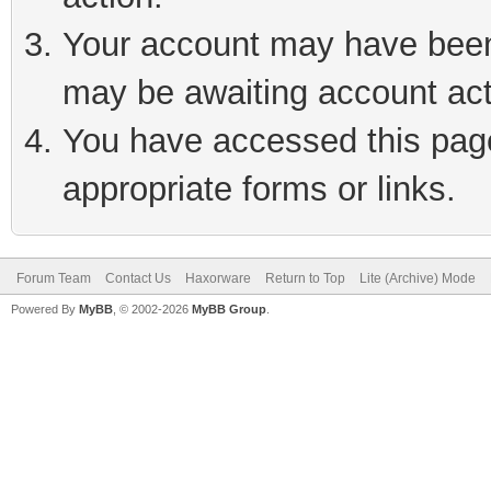
Your account may have been 
may be awaiting account act
You have accessed this page 
appropriate forms or links.
Forum Team
Contact Us
Haxorware
Return to Top
Lite (Archive) Mode
Powered By
MyBB
, © 2002-2026
MyBB Group
.