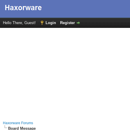
Hello There, Guest!
Login
Register
Haxorware Forums
Board Message