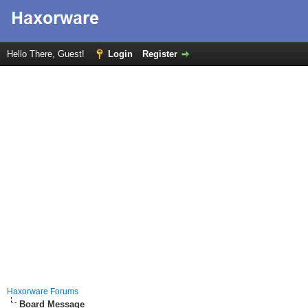
Hello There, Guest!
Login
Register
Haxorware Forums
Board Message