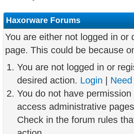
Haxorware Forums
You are either not logged in or
page. This could be because on
You are not logged in or regi
desired action.
Login
|
Need 
You do not have permission t
access administrative pages
Check in the forum rules tha
action.