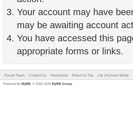
Your account may have been 
may be awaiting account act
You have accessed this page 
appropriate forms or links.
Forum Team
Contact Us
Haxorware
Return to Top
Lite (Archive) Mode
Powered By
MyBB
, © 2002-2026
MyBB Group
.