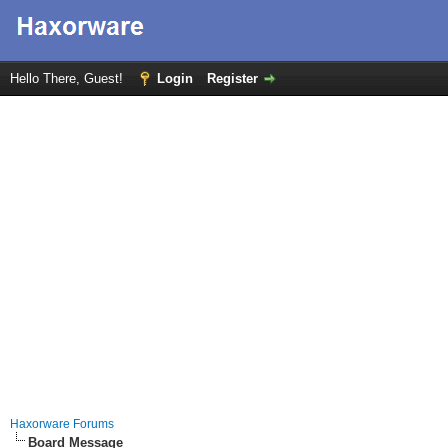
Hello There, Guest!
Login
Register
Haxorware Forums
Board Message