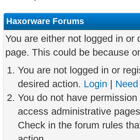
Haxorware Forums
You are either not logged in or
page. This could be because on
You are not logged in or regi
desired action.
Login
|
Need 
You do not have permission t
access administrative pages
Check in the forum rules tha
action.