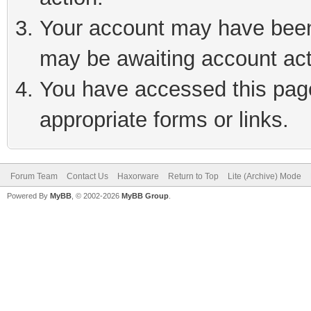
Your account may have been 
may be awaiting account act
You have accessed this page 
appropriate forms or links.
Forum Team
Contact Us
Haxorware
Return to Top
Lite (Archive) Mode
Powered By
MyBB
, © 2002-2026
MyBB Group
.