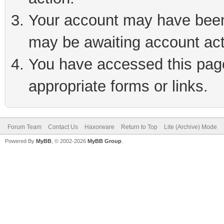
Your account may have been 
may be awaiting account act
You have accessed this page 
appropriate forms or links.
Forum Team
Contact Us
Haxorware
Return to Top
Lite (Archive) Mode
Powered By
MyBB
, © 2002-2026
MyBB Group
.