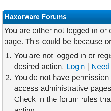
Haxorware Forums
You are either not logged in or
page. This could be because on
You are not logged in or regi
desired action.
Login
|
Need 
You do not have permission t
access administrative pages
Check in the forum rules tha
action.