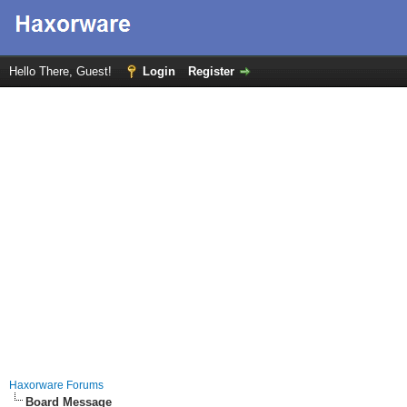
Hello There, Guest!
Login
Register
Haxorware Forums
Board Message