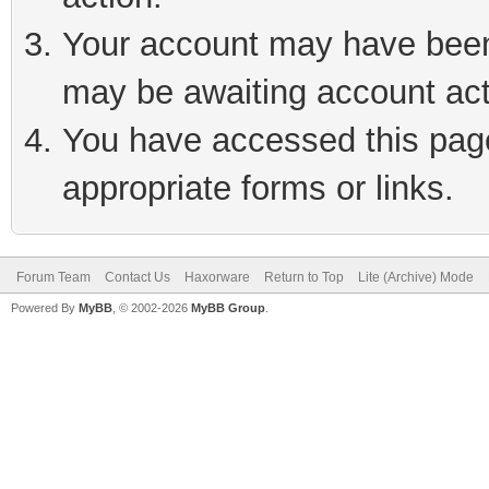
Your account may have been 
may be awaiting account act
You have accessed this page 
appropriate forms or links.
Forum Team
Contact Us
Haxorware
Return to Top
Lite (Archive) Mode
Powered By
MyBB
, © 2002-2026
MyBB Group
.