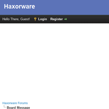
Hello There, Guest!
Login
Register
Haxorware Forums
Board Message