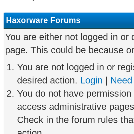
Haxorware Forums
You are either not logged in or
page. This could be because on
You are not logged in or regi
desired action.
Login
|
Need 
You do not have permission t
access administrative pages
Check in the forum rules tha
action.