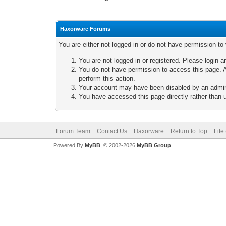
Haxorware Forums
You are either not logged in or do not have permission to
You are not logged in or registered. Please login a
You do not have permission to access this page. A
perform this action.
Your account may have been disabled by an adminis
You have accessed this page directly rather than u
Forum Team
Contact Us
Haxorware
Return to Top
Lite
Powered By
MyBB
, © 2002-2026
MyBB Group
.