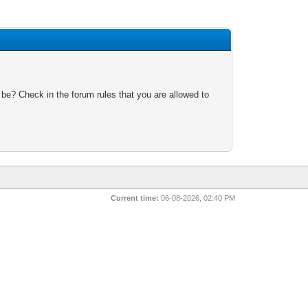
 be? Check in the forum rules that you are allowed to
Current time:
06-08-2026, 02:40 PM