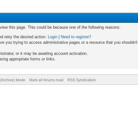
 view this page. This could be because one of the following reasons:
nd retry the desired action.
Login
|
Need to register?
re you trying to access administrative pages or a resource that you shouldn't
trator, or it may be awaiting account activation.
sing appropriate forms or links.
 (Archive) Mode
Mark all forums read
RSS Syndication