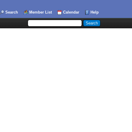
Search
Member List
Calendar
Help