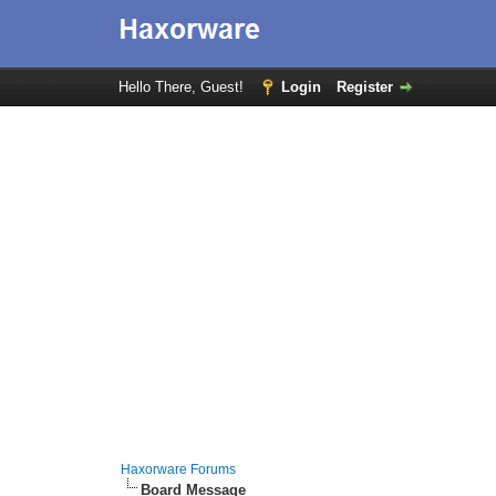
Hello There, Guest!
Login
Register
Haxorware Forums
Board Message