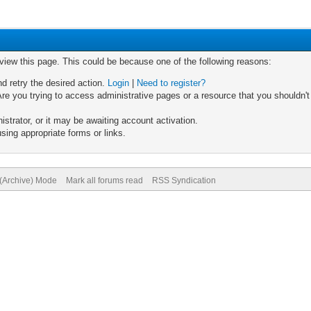
 view this page. This could be because one of the following reasons:
nd retry the desired action.
Login
|
Need to register?
re you trying to access administrative pages or a resource that you shouldn't
trator, or it may be awaiting account activation.
sing appropriate forms or links.
 (Archive) Mode
Mark all forums read
RSS Syndication