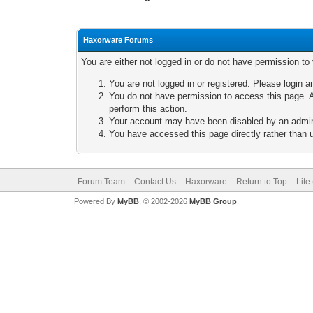
Haxorware Forums
You are either not logged in or do not have permission to
You are not logged in or registered. Please login a
You do not have permission to access this page. A
perform this action.
Your account may have been disabled by an adminis
You have accessed this page directly rather than u
Forum Team
Contact Us
Haxorware
Return to Top
Lite
Powered By
MyBB
, © 2002-2026
MyBB Group
.