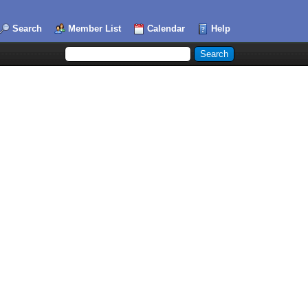
Search
Member List
Calendar
Help