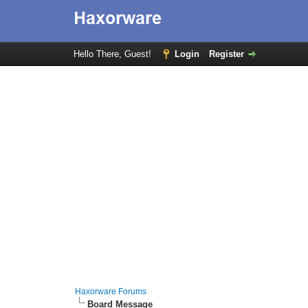
Hello There, Guest!
Login
Register
Haxorware Forums
Board Message