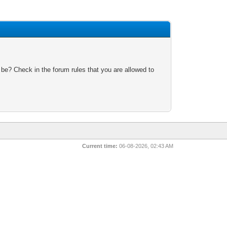
 be? Check in the forum rules that you are allowed to
Current time:
06-08-2026, 02:43 AM