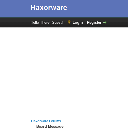
Hello There, Guest!
Login
Register
Haxorware Forums
Board Message