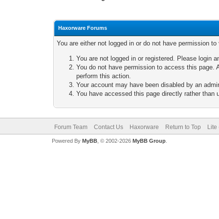
Haxorware Forums
You are either not logged in or do not have permission to
You are not logged in or registered. Please login a
You do not have permission to access this page. A
perform this action.
Your account may have been disabled by an adminis
You have accessed this page directly rather than u
Forum Team
Contact Us
Haxorware
Return to Top
Lite
Powered By
MyBB
, © 2002-2026
MyBB Group
.