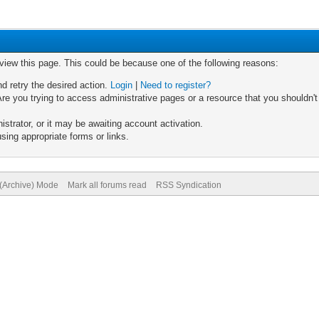
 view this page. This could be because one of the following reasons:
nd retry the desired action.
Login
|
Need to register?
re you trying to access administrative pages or a resource that you shouldn't
trator, or it may be awaiting account activation.
sing appropriate forms or links.
 (Archive) Mode
Mark all forums read
RSS Syndication