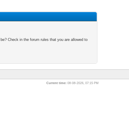
 be? Check in the forum rules that you are allowed to
Current time:
08-08-2026, 07:15 PM