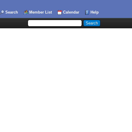
Search
Member List
Calendar
Help