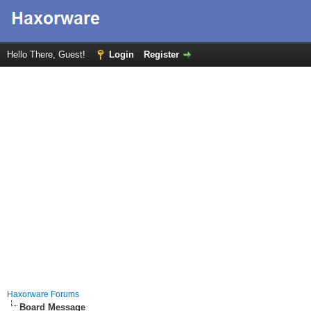
Hello There, Guest!
Login
Register
Haxorware Forums
Board Message