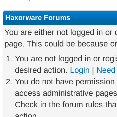
Haxorware Forums
You are either not logged in or
page. This could be because on
You are not logged in or regi
desired action.
Login
|
Need 
You do not have permission t
access administrative pages
Check in the forum rules tha
action.