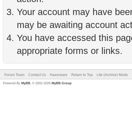
Your account may have been 
may be awaiting account act
You have accessed this page 
appropriate forms or links.
Forum Team
Contact Us
Haxorware
Return to Top
Lite (Archive) Mode
Powered By
MyBB
, © 2002-2026
MyBB Group
.