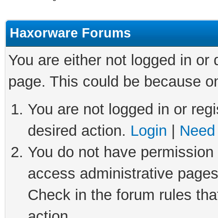
Haxorware Forums
You are either not logged in or
page. This could be because on
You are not logged in or regi
desired action.
Login
|
Need 
You do not have permission t
access administrative pages
Check in the forum rules tha
action.