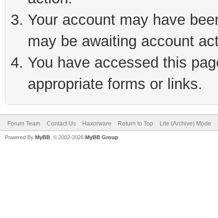
Your account may have been 
may be awaiting account act
You have accessed this page 
appropriate forms or links.
Forum Team
Contact Us
Haxorware
Return to Top
Lite (Archive) Mode
Powered By
MyBB
, © 2002-2026
MyBB Group
.