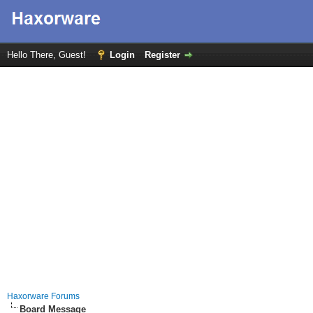
Hello There, Guest!
Login
Register
Haxorware Forums
Board Message