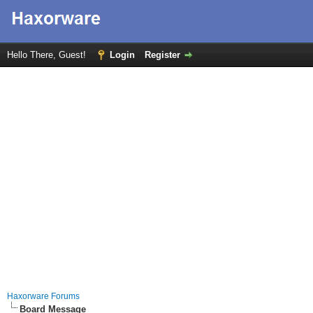
Hello There, Guest!
Login
Register
Haxorware Forums
Board Message