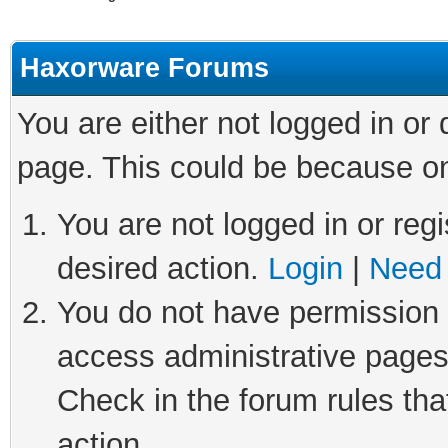
Haxorware Forums
You are either not logged in or
page. This could be because on
You are not logged in or regi
desired action.
Login
|
Need 
You do not have permission t
access administrative pages
Check in the forum rules tha
action.