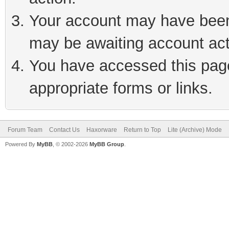
Your account may have been 
may be awaiting account act
You have accessed this page 
appropriate forms or links.
Forum Team
Contact Us
Haxorware
Return to Top
Lite (Archive) Mode
Powered By
MyBB
, © 2002-2026
MyBB Group
.