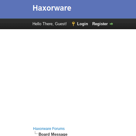
Hello There, Guest!
Login
Register
Haxorware Forums
Board Message