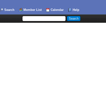
Search
Member List
Calendar
Help