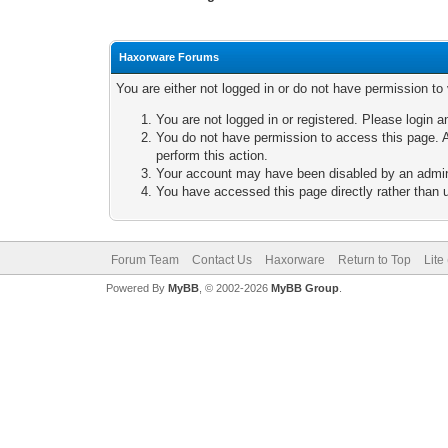
Haxorware Forums
You are either not logged in or do not have permission to
You are not logged in or registered. Please login a
You do not have permission to access this page. A
perform this action.
Your account may have been disabled by an adminis
You have accessed this page directly rather than u
Forum Team
Contact Us
Haxorware
Return to Top
Lite
Powered By
MyBB
, © 2002-2026
MyBB Group
.