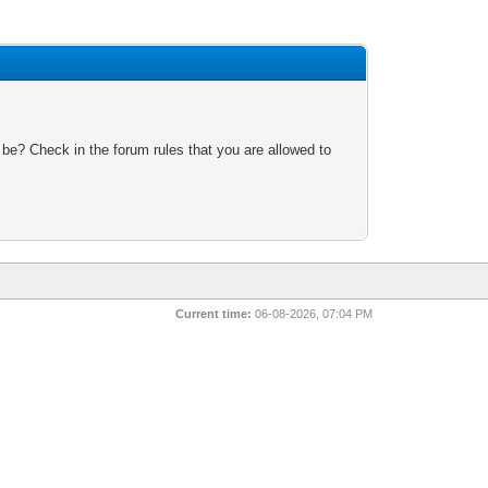
 be? Check in the forum rules that you are allowed to
Current time:
06-08-2026, 07:04 PM