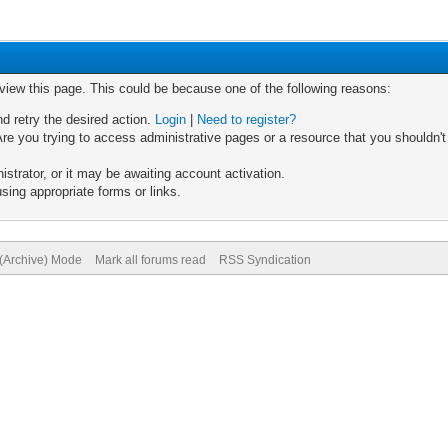
 view this page. This could be because one of the following reasons:
nd retry the desired action.
Login
|
Need to register?
re you trying to access administrative pages or a resource that you shouldn't
trator, or it may be awaiting account activation.
sing appropriate forms or links.
 (Archive) Mode
Mark all forums read
RSS Syndication