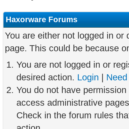
Haxorware Forums
You are either not logged in or
page. This could be because on
You are not logged in or regi
desired action.
Login
|
Need 
You do not have permission t
access administrative pages
Check in the forum rules tha
action.