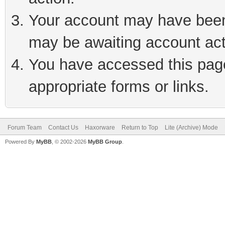
Your account may have been 
may be awaiting account act
You have accessed this page 
appropriate forms or links.
Forum Team
Contact Us
Haxorware
Return to Top
Lite (Archive) Mode
Powered By
MyBB
, © 2002-2026
MyBB Group
.