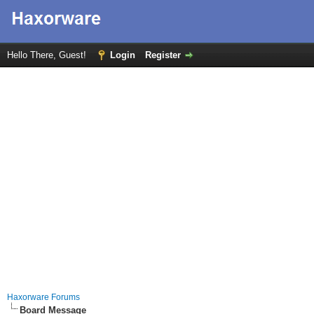
Hello There, Guest!
Login
Register
Haxorware Forums
Board Message