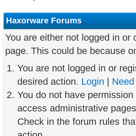
Haxorware Forums
You are either not logged in or
page. This could be because on
You are not logged in or regi
desired action.
Login
|
Need 
You do not have permission t
access administrative pages
Check in the forum rules tha
action.