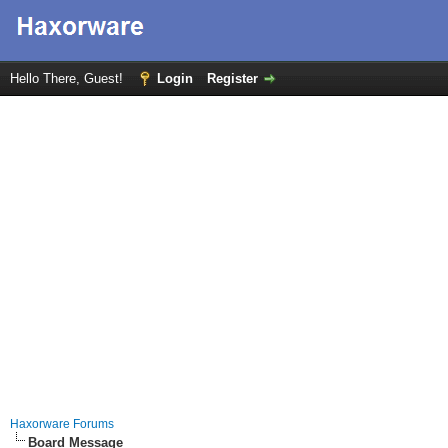
Hello There, Guest!
Login
Register
Haxorware Forums
Board Message