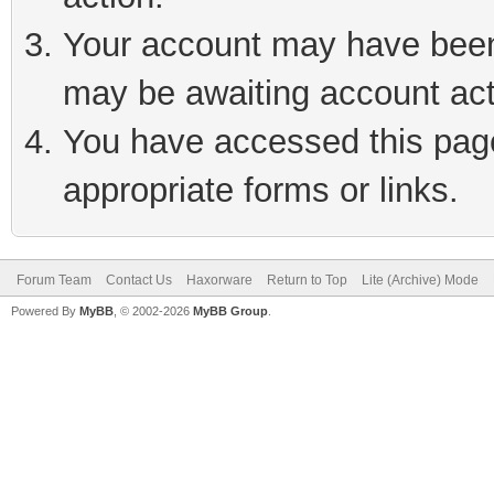
Your account may have been 
may be awaiting account act
You have accessed this page 
appropriate forms or links.
Forum Team
Contact Us
Haxorware
Return to Top
Lite (Archive) Mode
Powered By
MyBB
, © 2002-2026
MyBB Group
.