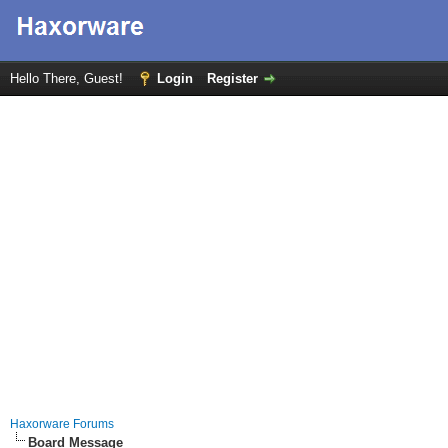
Hello There, Guest!
Login
Register
Haxorware Forums
Board Message