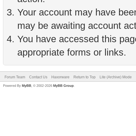
Your account may have been 
may be awaiting account act
You have accessed this page 
appropriate forms or links.
Forum Team
Contact Us
Haxorware
Return to Top
Lite (Archive) Mode
Powered By
MyBB
, © 2002-2026
MyBB Group
.