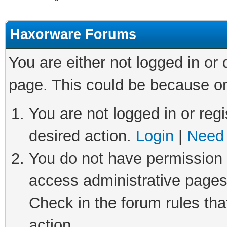
Haxorware Forums
You are either not logged in or
page. This could be because on
You are not logged in or regi
desired action.
Login
|
Need 
You do not have permission t
access administrative pages
Check in the forum rules tha
action.