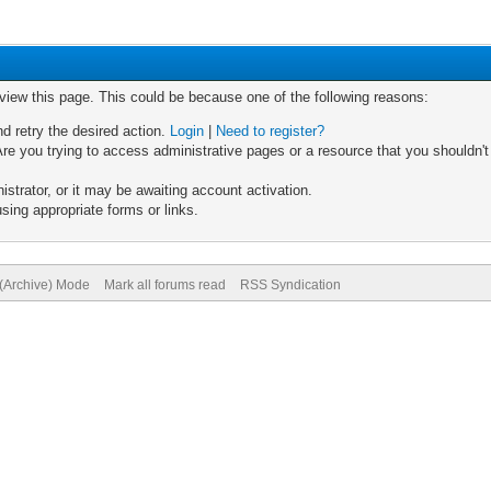
 view this page. This could be because one of the following reasons:
nd retry the desired action.
Login
|
Need to register?
re you trying to access administrative pages or a resource that you shouldn't
trator, or it may be awaiting account activation.
sing appropriate forms or links.
 (Archive) Mode
Mark all forums read
RSS Syndication