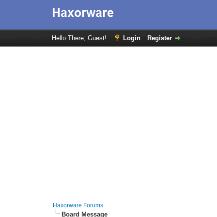
Hello There, Guest!
Login
Register
Haxorware Forums
Board Message