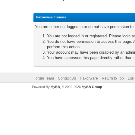
Haxorware Forums
You are either not logged in or do not have permission to
You are not logged in or registered. Please login a
You do not have permission to access this page. A
perform this action.
Your account may have been disabled by an adminis
You have accessed this page directly rather than u
Forum Team
Contact Us
Haxorware
Return to Top
Lite
Powered By
MyBB
, © 2002-2026
MyBB Group
.