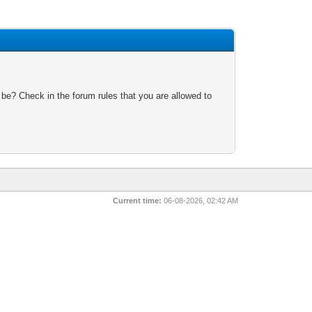
 be? Check in the forum rules that you are allowed to
Current time:
06-08-2026, 02:42 AM