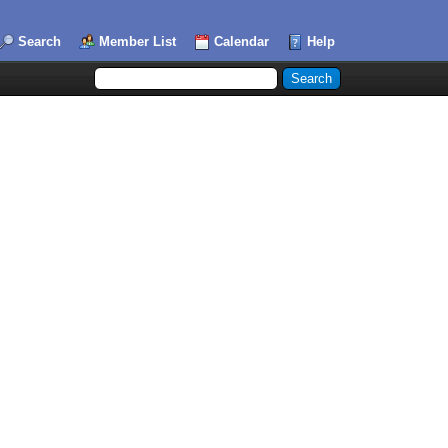
Search
Member List
Calendar
Help