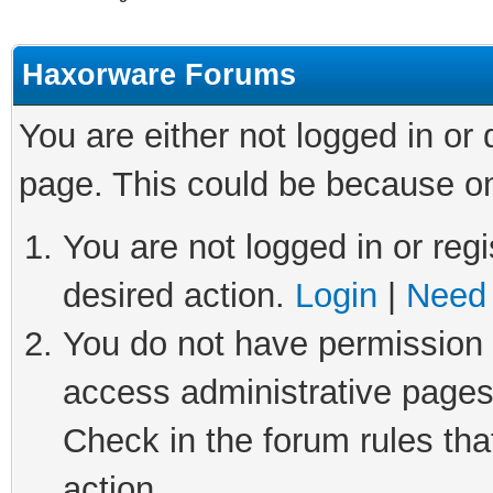
Haxorware Forums
You are either not logged in or
page. This could be because on
You are not logged in or regi
desired action.
Login
|
Need 
You do not have permission t
access administrative pages
Check in the forum rules tha
action.