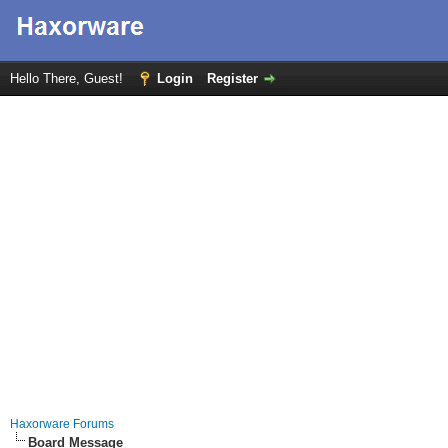
Hello There, Guest!
Login
Register
Haxorware Forums
Board Message