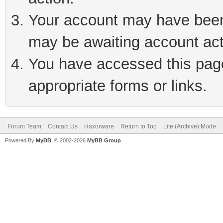
Your account may have been 
may be awaiting account act
You have accessed this page 
appropriate forms or links.
Forum Team
Contact Us
Haxorware
Return to Top
Lite (Archive) Mode
Powered By
MyBB
, © 2002-2026
MyBB Group
.