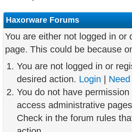
Haxorware Forums
You are either not logged in or
page. This could be because on
You are not logged in or regi
desired action.
Login
|
Need 
You do not have permission t
access administrative pages
Check in the forum rules tha
action.