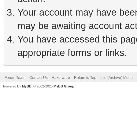
Your account may have been 
may be awaiting account act
You have accessed this page 
appropriate forms or links.
Forum Team
Contact Us
Haxorware
Return to Top
Lite (Archive) Mode
Powered By
MyBB
, © 2002-2026
MyBB Group
.