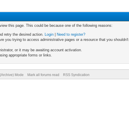
 view this page. This could be because one of the following reasons:
nd retry the desired action.
Login
|
Need to register?
re you trying to access administrative pages or a resource that you shouldn't
trator, or it may be awaiting account activation.
sing appropriate forms or links.
 (Archive) Mode
Mark all forums read
RSS Syndication