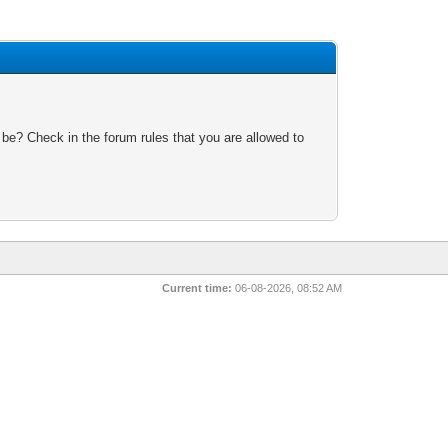
 be? Check in the forum rules that you are allowed to
Current time:
06-08-2026, 08:52 AM