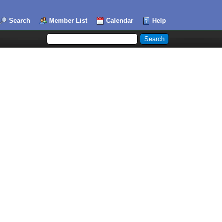
Search
Member List
Calendar
Help