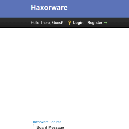
Hello There, Guest!
Login
Register
Haxorware Forums
Board Message