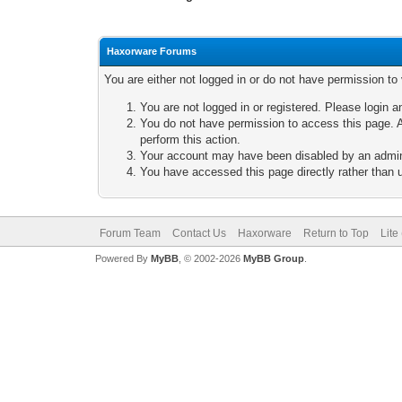
Haxorware Forums
You are either not logged in or do not have permission to
You are not logged in or registered. Please login a
You do not have permission to access this page. A
perform this action.
Your account may have been disabled by an adminis
You have accessed this page directly rather than u
Forum Team
Contact Us
Haxorware
Return to Top
Lite
Powered By
MyBB
, © 2002-2026
MyBB Group
.