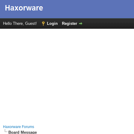
Hello There, Guest!
Login
Register
Haxorware Forums
Board Message