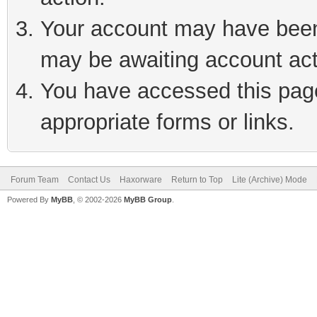
Your account may have been 
may be awaiting account act
You have accessed this page 
appropriate forms or links.
Forum Team
Contact Us
Haxorware
Return to Top
Lite (Archive) Mode
Powered By
MyBB
, © 2002-2026
MyBB Group
.