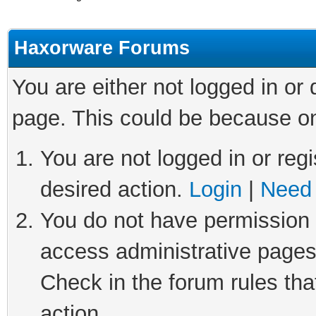
Haxorware Forums
You are either not logged in or
page. This could be because on
You are not logged in or regi
desired action.
Login
|
Need 
You do not have permission t
access administrative pages
Check in the forum rules tha
action.