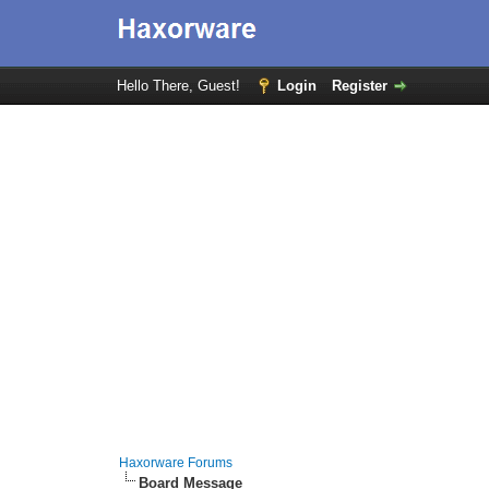
Hello There, Guest!
Login
Register
Haxorware Forums
Board Message