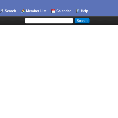
Search
Member List
Calendar
Help