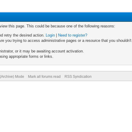
 view this page. This could be because one of the following reasons:
nd retry the desired action.
Login
|
Need to register?
re you trying to access administrative pages or a resource that you shouldn't
trator, or it may be awaiting account activation.
sing appropriate forms or links.
 (Archive) Mode
Mark all forums read
RSS Syndication