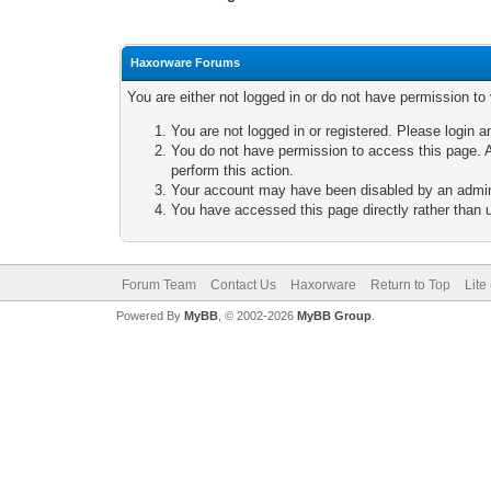
Haxorware Forums
You are either not logged in or do not have permission to
You are not logged in or registered. Please login a
You do not have permission to access this page. A
perform this action.
Your account may have been disabled by an adminis
You have accessed this page directly rather than u
Forum Team
Contact Us
Haxorware
Return to Top
Lite
Powered By
MyBB
, © 2002-2026
MyBB Group
.