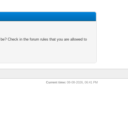
 be? Check in the forum rules that you are allowed to
Current time:
08-08-2026, 06:41 PM