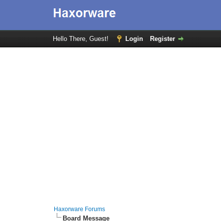
Hello There, Guest!
Login
Register
Haxorware Forums
Board Message