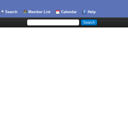
Search
Member List
Calendar
Help