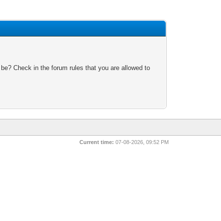
 be? Check in the forum rules that you are allowed to
Current time:
07-08-2026, 09:52 PM