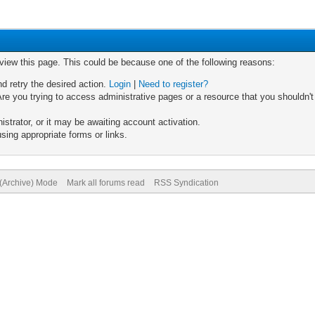
 view this page. This could be because one of the following reasons:
nd retry the desired action.
Login
|
Need to register?
re you trying to access administrative pages or a resource that you shouldn't
trator, or it may be awaiting account activation.
sing appropriate forms or links.
 (Archive) Mode
Mark all forums read
RSS Syndication