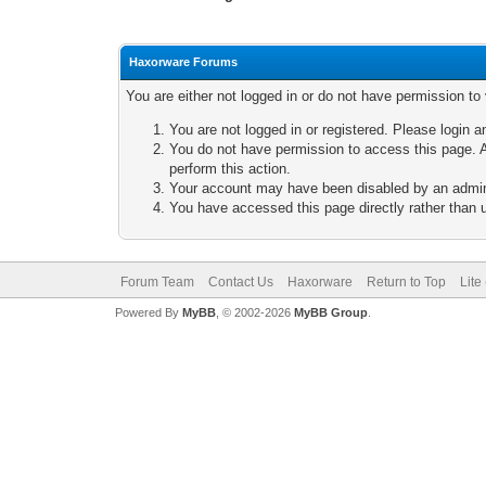
Haxorware Forums
You are either not logged in or do not have permission to
You are not logged in or registered. Please login a
You do not have permission to access this page. A
perform this action.
Your account may have been disabled by an adminis
You have accessed this page directly rather than u
Forum Team
Contact Us
Haxorware
Return to Top
Lite
Powered By
MyBB
, © 2002-2026
MyBB Group
.