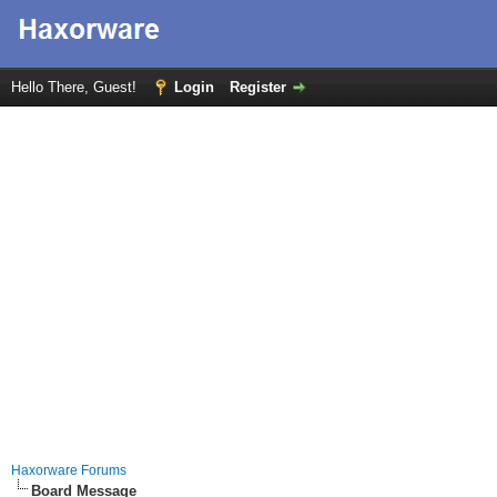
Hello There, Guest!
Login
Register
Haxorware Forums
Board Message