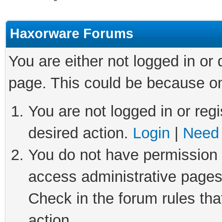
Haxorware Forums
You are either not logged in or
page. This could be because on
You are not logged in or regi
desired action.
Login
|
Need 
You do not have permission t
access administrative pages
Check in the forum rules tha
action.