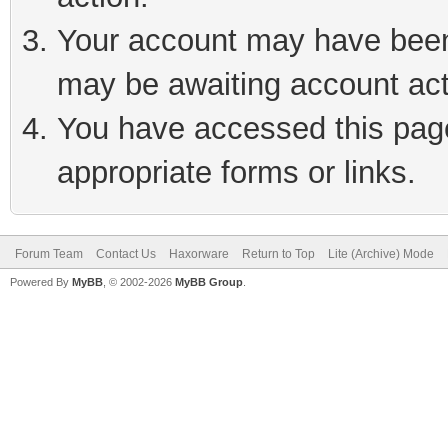
Your account may have been 
may be awaiting account act
You have accessed this page 
appropriate forms or links.
Forum Team
Contact Us
Haxorware
Return to Top
Lite (Archive) Mode
Powered By
MyBB
, © 2002-2026
MyBB Group
.