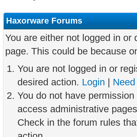
Haxorware Forums
You are either not logged in or
page. This could be because on
You are not logged in or regi
desired action.
Login
|
Need 
You do not have permission t
access administrative pages
Check in the forum rules tha
action.