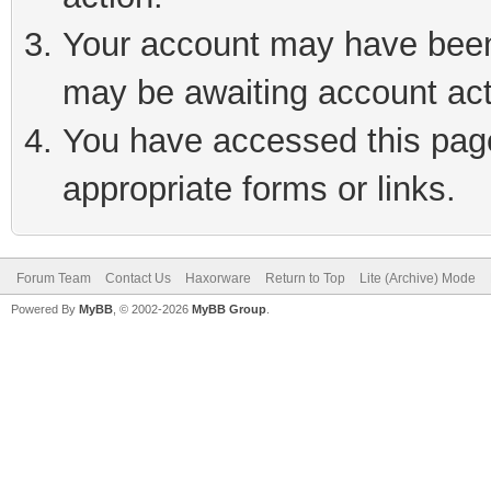
Your account may have been 
may be awaiting account act
You have accessed this page 
appropriate forms or links.
Forum Team
Contact Us
Haxorware
Return to Top
Lite (Archive) Mode
Powered By
MyBB
, © 2002-2026
MyBB Group
.