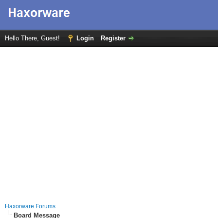
Hello There, Guest!
Login
Register
Haxorware Forums
Board Message