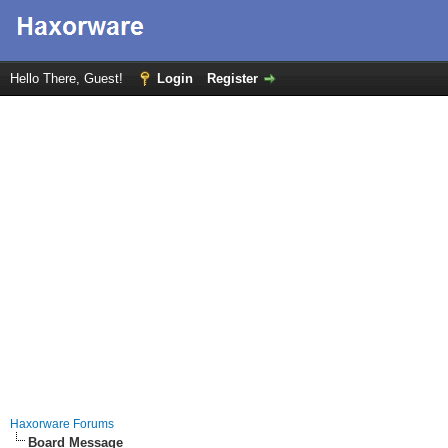
Hello There, Guest!
Login
Register
Haxorware Forums
Board Message