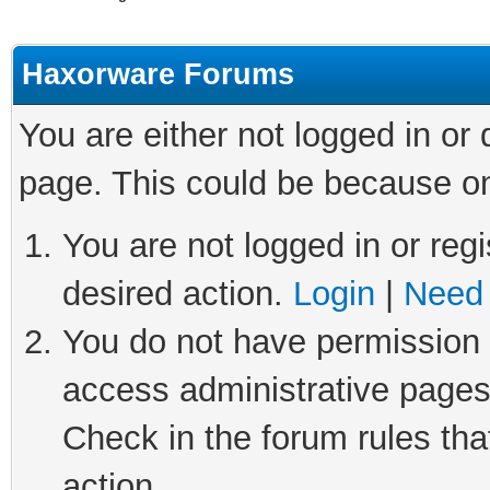
Haxorware Forums
You are either not logged in or
page. This could be because on
You are not logged in or regi
desired action.
Login
|
Need 
You do not have permission t
access administrative pages
Check in the forum rules tha
action.