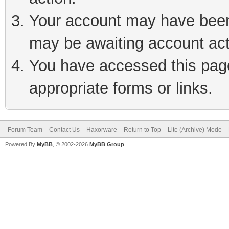
Your account may have been 
may be awaiting account act
You have accessed this page 
appropriate forms or links.
Forum Team
Contact Us
Haxorware
Return to Top
Lite (Archive) Mode
Powered By
MyBB
, © 2002-2026
MyBB Group
.