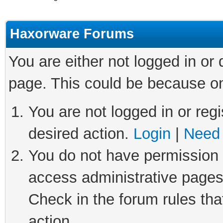
Haxorware Forums
You are either not logged in or
page. This could be because on
You are not logged in or regi
desired action.
Login
|
Need 
You do not have permission t
access administrative pages
Check in the forum rules tha
action.