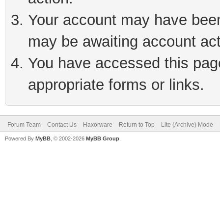
Your account may have been 
may be awaiting account act
You have accessed this page 
appropriate forms or links.
Forum Team
Contact Us
Haxorware
Return to Top
Lite (Archive) Mode
Powered By
MyBB
, © 2002-2026
MyBB Group
.