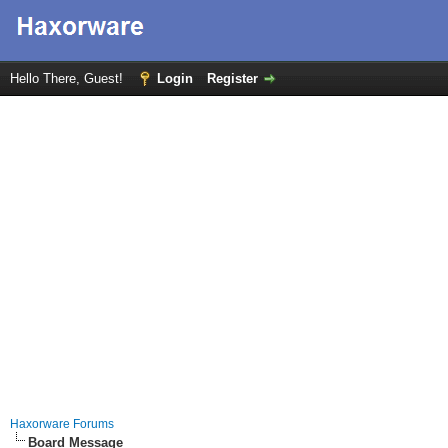
Hello There, Guest!
Login
Register
Haxorware Forums
Board Message