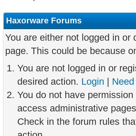
Haxorware Forums
You are either not logged in or
page. This could be because on
You are not logged in or regi
desired action.
Login
|
Need 
You do not have permission t
access administrative pages
Check in the forum rules tha
action.