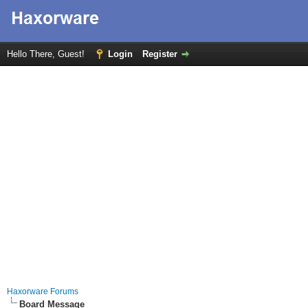
Hello There, Guest!
Login
Register
Haxorware Forums
Board Message