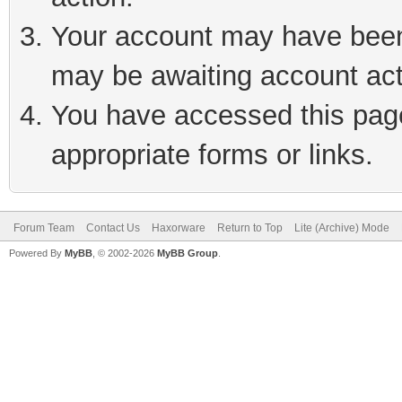
Your account may have been 
may be awaiting account act
You have accessed this page 
appropriate forms or links.
Forum Team
Contact Us
Haxorware
Return to Top
Lite (Archive) Mode
Powered By
MyBB
, © 2002-2026
MyBB Group
.