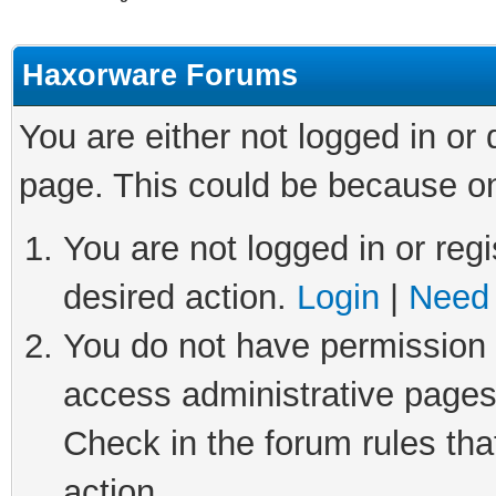
Haxorware Forums
You are either not logged in or
page. This could be because on
You are not logged in or regi
desired action.
Login
|
Need 
You do not have permission t
access administrative pages
Check in the forum rules tha
action.