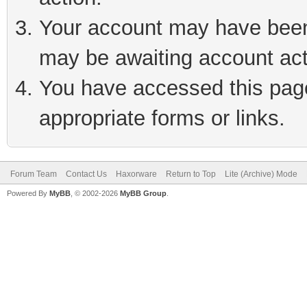
Your account may have been 
may be awaiting account act
You have accessed this page 
appropriate forms or links.
Forum Team
Contact Us
Haxorware
Return to Top
Lite (Archive) Mode
Powered By
MyBB
, © 2002-2026
MyBB Group
.