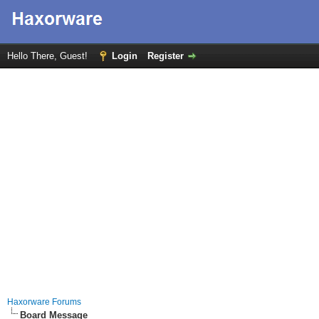
Hello There, Guest!
Login
Register
Haxorware Forums
Board Message