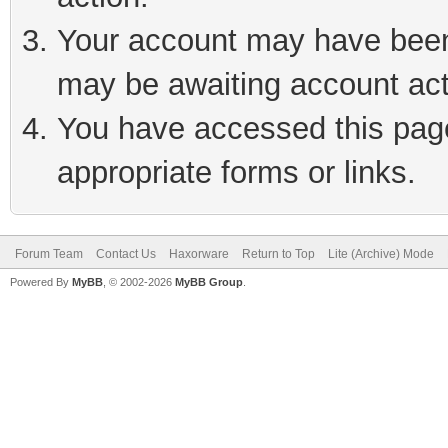
Your account may have been 
may be awaiting account act
You have accessed this page 
appropriate forms or links.
Forum Team
Contact Us
Haxorware
Return to Top
Lite (Archive) Mode
Powered By
MyBB
, © 2002-2026
MyBB Group
.