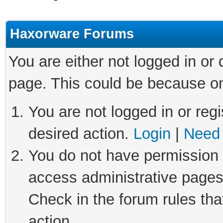
Haxorware Forums
You are either not logged in or
page. This could be because on
You are not logged in or regi
desired action.
Login
|
Need 
You do not have permission t
access administrative pages
Check in the forum rules tha
action.