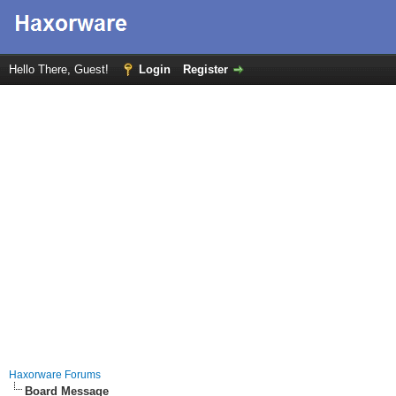
Hello There, Guest!
Login
Register
Haxorware Forums
Board Message