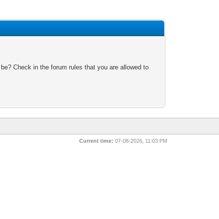
 be? Check in the forum rules that you are allowed to
Current time:
07-08-2026, 11:03 PM