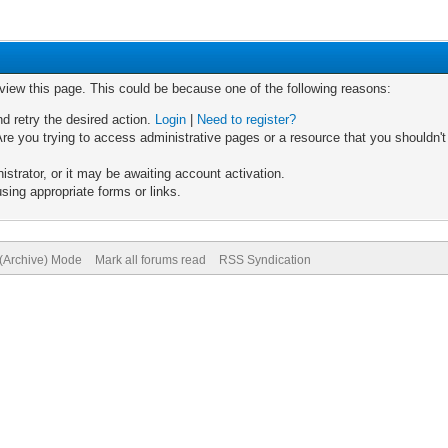
 view this page. This could be because one of the following reasons:
nd retry the desired action.
Login
|
Need to register?
re you trying to access administrative pages or a resource that you shouldn't
trator, or it may be awaiting account activation.
sing appropriate forms or links.
 (Archive) Mode
Mark all forums read
RSS Syndication