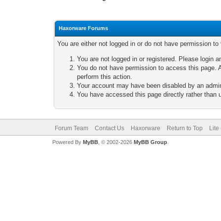
Haxorware Forums
You are either not logged in or do not have permission to
You are not logged in or registered. Please login a
You do not have permission to access this page. A
perform this action.
Your account may have been disabled by an adminis
You have accessed this page directly rather than u
Forum Team
Contact Us
Haxorware
Return to Top
Lite
Powered By
MyBB
, © 2002-2026
MyBB Group
.