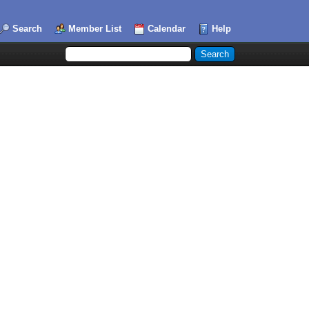
Search
Member List
Calendar
Help