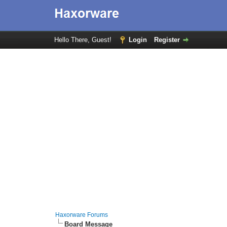
Hello There, Guest!
Login
Register
Haxorware Forums
Board Message