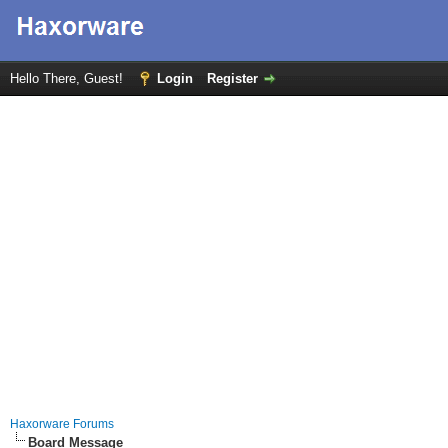
Hello There, Guest!
Login
Register
Haxorware Forums
Board Message