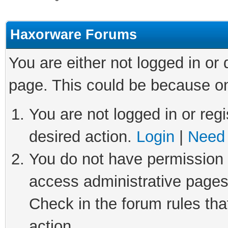
Haxorware Forums
You are either not logged in or
page. This could be because on
You are not logged in or regi
desired action.
Login
|
Need 
You do not have permission t
access administrative pages
Check in the forum rules tha
action.