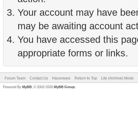
Your account may have been 
may be awaiting account act
You have accessed this page 
appropriate forms or links.
Forum Team
Contact Us
Haxorware
Return to Top
Lite (Archive) Mode
Powered By
MyBB
, © 2002-2026
MyBB Group
.