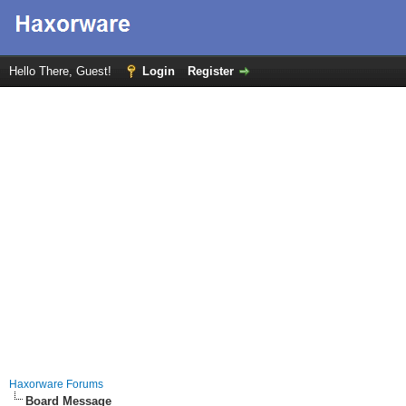
Hello There, Guest!
Login
Register
Haxorware Forums
Board Message