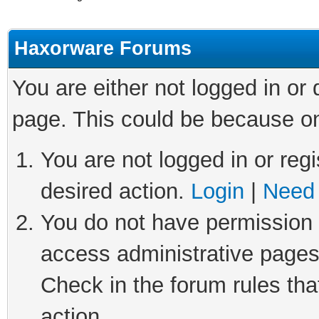
Haxorware Forums
You are either not logged in or
page. This could be because on
You are not logged in or regi
desired action.
Login
|
Need 
You do not have permission t
access administrative pages
Check in the forum rules tha
action.