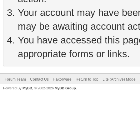
Your account may have been 
may be awaiting account act
You have accessed this page 
appropriate forms or links.
Forum Team
Contact Us
Haxorware
Return to Top
Lite (Archive) Mode
Powered By
MyBB
, © 2002-2026
MyBB Group
.