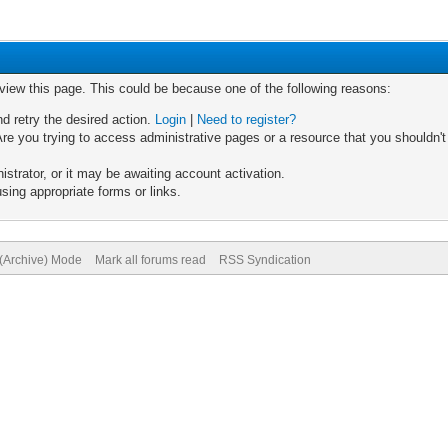
 view this page. This could be because one of the following reasons:
nd retry the desired action.
Login
|
Need to register?
re you trying to access administrative pages or a resource that you shouldn't
trator, or it may be awaiting account activation.
sing appropriate forms or links.
 (Archive) Mode
Mark all forums read
RSS Syndication