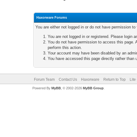
Haxorware Forums
You are either not logged in or do not have permission to
You are not logged in or registered. Please login a
You do not have permission to access this page. A
perform this action.
Your account may have been disabled by an adminis
You have accessed this page directly rather than u
Forum Team
Contact Us
Haxorware
Return to Top
Lite
Powered By
MyBB
, © 2002-2026
MyBB Group
.