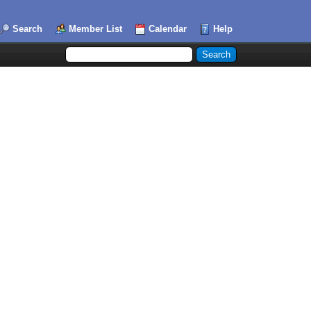
Search
Member List
Calendar
Help