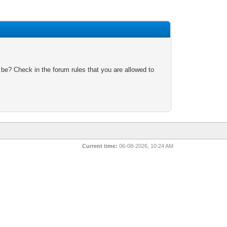
 be? Check in the forum rules that you are allowed to
Current time:
06-08-2026, 10:24 AM