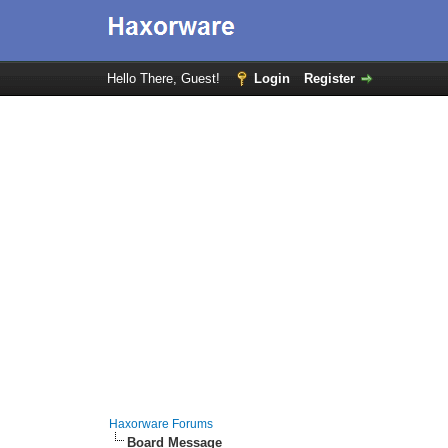
Hello There, Guest!
Login
Register
Haxorware Forums
Board Message