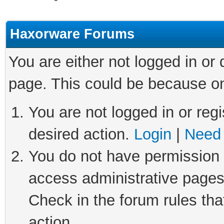
Haxorware Forums
You are either not logged in or
page. This could be because on
You are not logged in or regi
desired action.
Login
|
Need 
You do not have permission t
access administrative pages
Check in the forum rules tha
action.