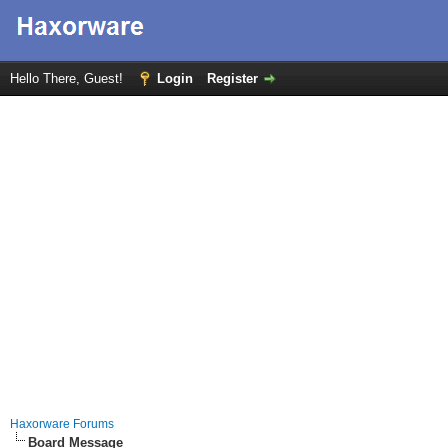
Hello There, Guest!
Login
Register
Haxorware Forums
Board Message