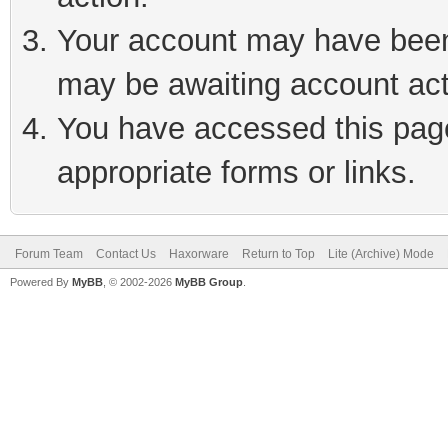
Your account may have been 
may be awaiting account act
You have accessed this page 
appropriate forms or links.
Forum Team
Contact Us
Haxorware
Return to Top
Lite (Archive) Mode
Powered By
MyBB
, © 2002-2026
MyBB Group
.