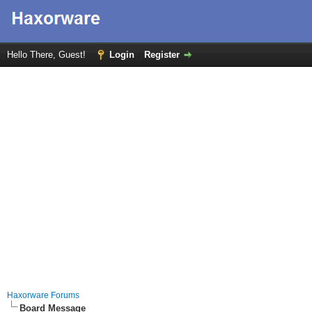
Hello There, Guest!
Login
Register
Haxorware Forums
Board Message