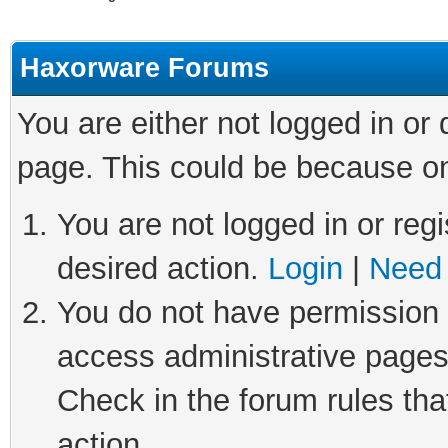
Haxorware Forums
You are either not logged in or
page. This could be because on
You are not logged in or regi
desired action.
Login
|
Need 
You do not have permission t
access administrative pages
Check in the forum rules tha
action.