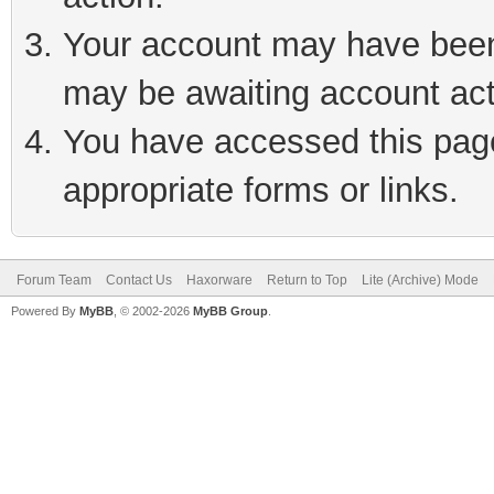
Your account may have been 
may be awaiting account act
You have accessed this page 
appropriate forms or links.
Forum Team
Contact Us
Haxorware
Return to Top
Lite (Archive) Mode
Powered By
MyBB
, © 2002-2026
MyBB Group
.