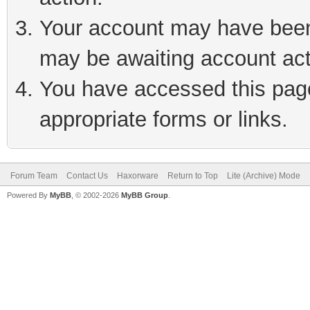
Your account may have been 
may be awaiting account act
You have accessed this page 
appropriate forms or links.
Forum Team
Contact Us
Haxorware
Return to Top
Lite (Archive) Mode
Powered By
MyBB
, © 2002-2026
MyBB Group
.