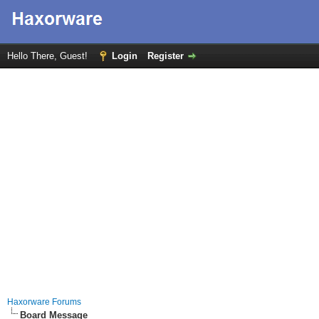
Hello There, Guest!
Login
Register
Haxorware Forums
Board Message