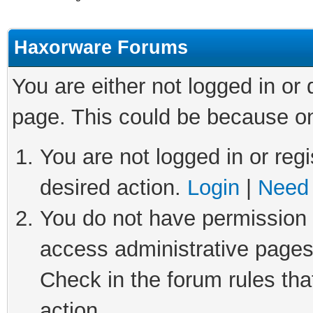
Haxorware Forums
You are either not logged in or
page. This could be because on
You are not logged in or regi
desired action.
Login
|
Need 
You do not have permission t
access administrative pages
Check in the forum rules tha
action.