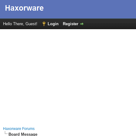
Hello There, Guest!
Login
Register
Haxorware Forums
Board Message