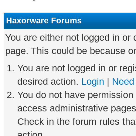
Haxorware Forums
You are either not logged in or
page. This could be because on
You are not logged in or regi
desired action.
Login
|
Need 
You do not have permission t
access administrative pages
Check in the forum rules tha
action.