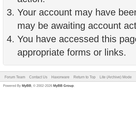
Your account may have been 
may be awaiting account act
You have accessed this page 
appropriate forms or links.
Forum Team
Contact Us
Haxorware
Return to Top
Lite (Archive) Mode
Powered By
MyBB
, © 2002-2026
MyBB Group
.