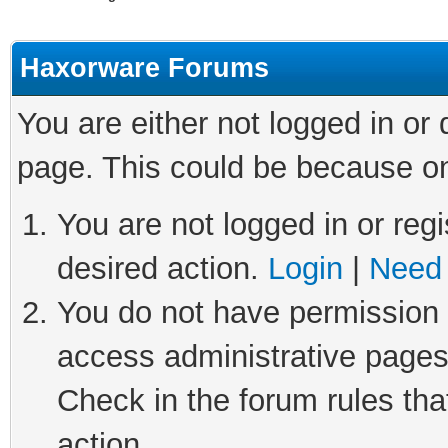
Haxorware Forums
You are either not logged in or
page. This could be because on
You are not logged in or regi
desired action.
Login
|
Need 
You do not have permission t
access administrative pages
Check in the forum rules tha
action.