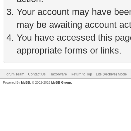
Your account may have been 
may be awaiting account act
You have accessed this page 
appropriate forms or links.
Forum Team
Contact Us
Haxorware
Return to Top
Lite (Archive) Mode
Powered By
MyBB
, © 2002-2026
MyBB Group
.