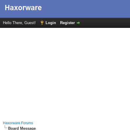
Hello There, Guest!
Login
Register
Haxorware Forums
Board Message