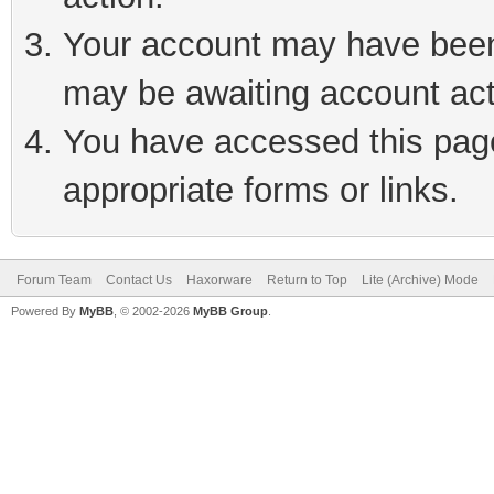
Your account may have been 
may be awaiting account act
You have accessed this page 
appropriate forms or links.
Forum Team
Contact Us
Haxorware
Return to Top
Lite (Archive) Mode
Powered By
MyBB
, © 2002-2026
MyBB Group
.