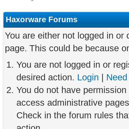
Haxorware Forums
You are either not logged in or
page. This could be because on
You are not logged in or regi
desired action.
Login
|
Need 
You do not have permission t
access administrative pages
Check in the forum rules tha
action.