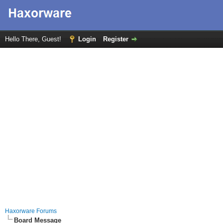
Hello There, Guest!
Login
Register
Haxorware Forums
Board Message