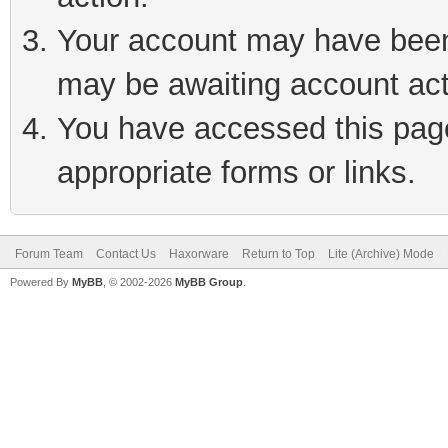
Your account may have been 
may be awaiting account act
You have accessed this page 
appropriate forms or links.
Forum Team
Contact Us
Haxorware
Return to Top
Lite (Archive) Mode
Powered By
MyBB
, © 2002-2026
MyBB Group
.