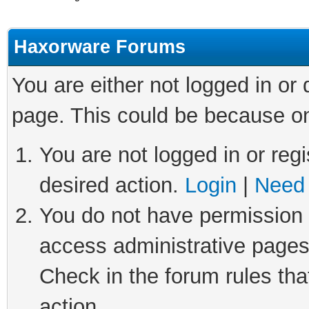
Haxorware Forums
You are either not logged in or
page. This could be because on
You are not logged in or regi
desired action.
Login
|
Need 
You do not have permission t
access administrative pages
Check in the forum rules tha
action.