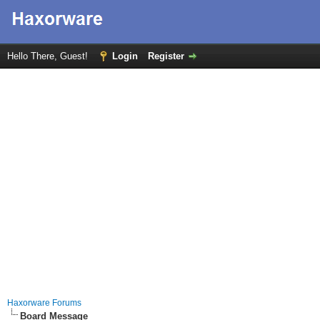
Hello There, Guest!
Login
Register
Haxorware Forums
Board Message