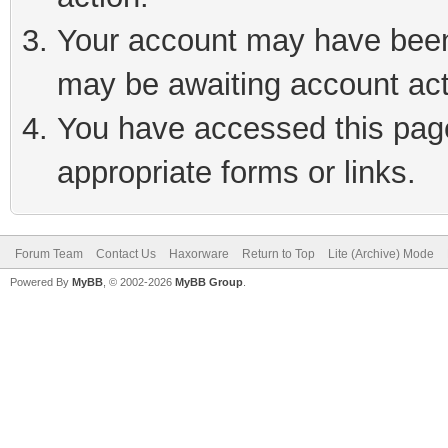
Your account may have been 
may be awaiting account act
You have accessed this page 
appropriate forms or links.
Forum Team
Contact Us
Haxorware
Return to Top
Lite (Archive) Mode
Powered By
MyBB
, © 2002-2026
MyBB Group
.