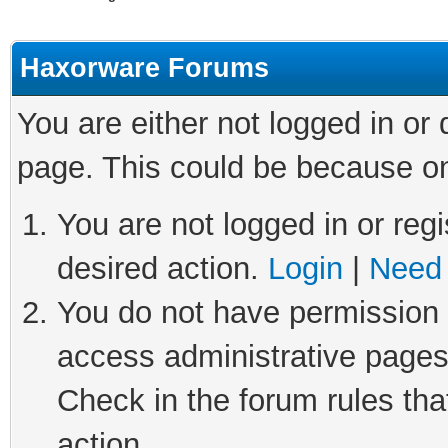
Haxorware Forums
You are either not logged in or
page. This could be because on
You are not logged in or regi
desired action.
Login
|
Need 
You do not have permission t
access administrative pages
Check in the forum rules tha
action.