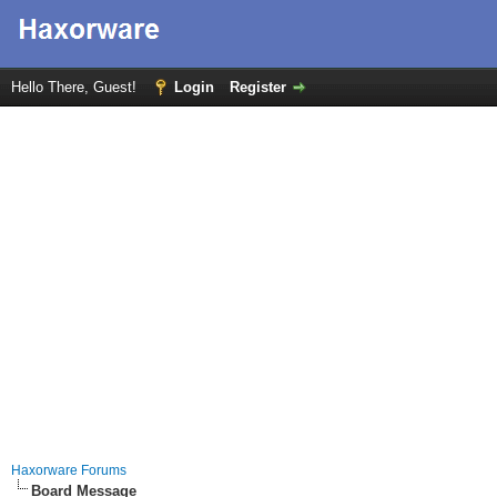
Hello There, Guest!
Login
Register
Haxorware Forums
Board Message