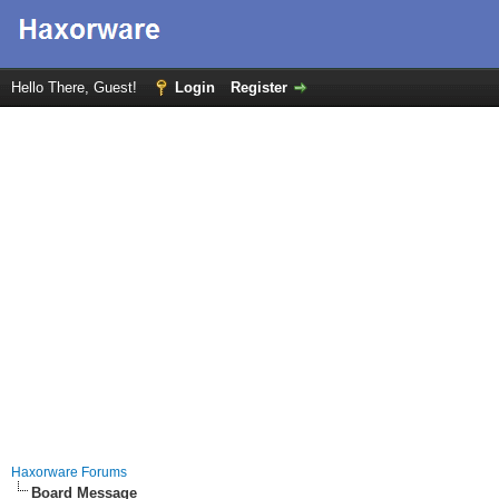
Hello There, Guest!
Login
Register
Haxorware Forums
Board Message