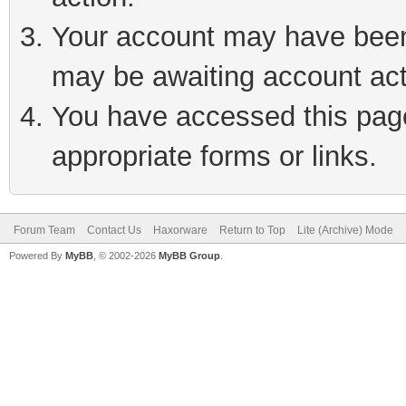
Your account may have been 
may be awaiting account act
You have accessed this page 
appropriate forms or links.
Forum Team
Contact Us
Haxorware
Return to Top
Lite (Archive) Mode
Powered By
MyBB
, © 2002-2026
MyBB Group
.