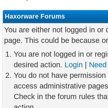
Haxorware Forums
You are either not logged in or
page. This could be because on
You are not logged in or regi
desired action.
Login
|
Need 
You do not have permission t
access administrative pages
Check in the forum rules tha
action.