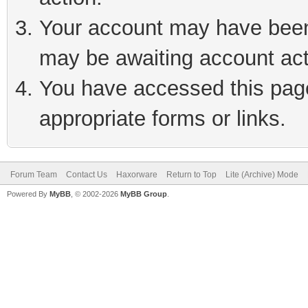
Your account may have been 
may be awaiting account act
You have accessed this page 
appropriate forms or links.
Forum Team
Contact Us
Haxorware
Return to Top
Lite (Archive) Mode
Powered By
MyBB
, © 2002-2026
MyBB Group
.