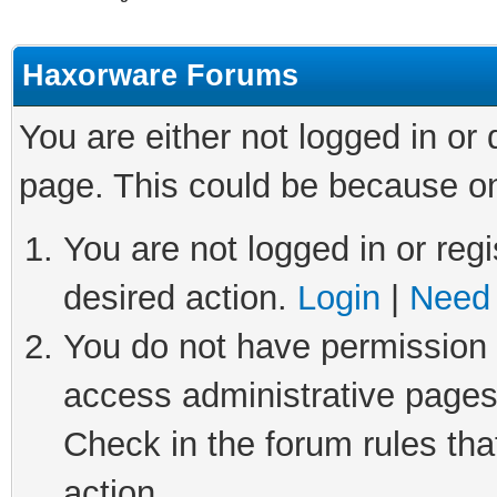
Haxorware Forums
You are either not logged in or
page. This could be because on
You are not logged in or regi
desired action.
Login
|
Need 
You do not have permission t
access administrative pages
Check in the forum rules tha
action.