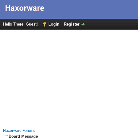
Hello There, Guest!
Login
Register
Haxorware Forums
Board Message