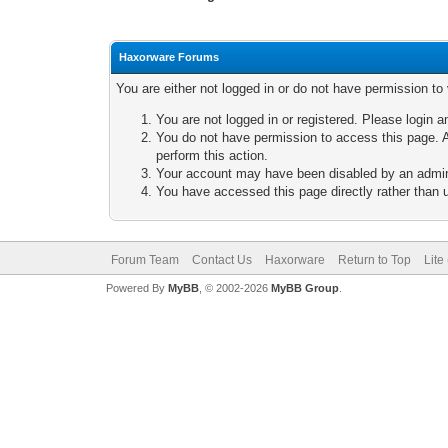
Haxorware Forums
You are either not logged in or do not have permission to
You are not logged in or registered. Please login a
You do not have permission to access this page. A
perform this action.
Your account may have been disabled by an adminis
You have accessed this page directly rather than u
Forum Team
Contact Us
Haxorware
Return to Top
Lite
Powered By
MyBB
, © 2002-2026
MyBB Group
.