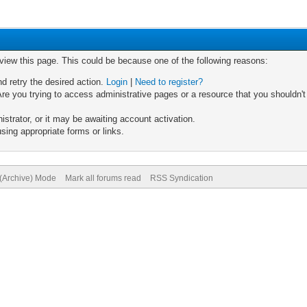
 view this page. This could be because one of the following reasons:
nd retry the desired action.
Login
|
Need to register?
re you trying to access administrative pages or a resource that you shouldn't
trator, or it may be awaiting account activation.
sing appropriate forms or links.
 (Archive) Mode
Mark all forums read
RSS Syndication