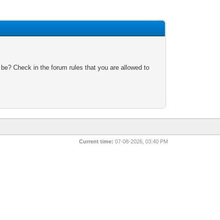
 be? Check in the forum rules that you are allowed to
Current time:
07-08-2026, 03:40 PM