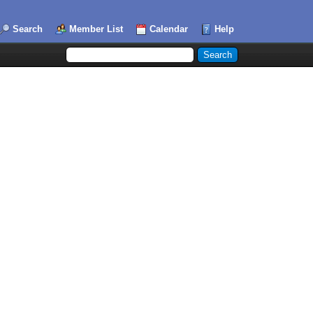
Search
Member List
Calendar
Help