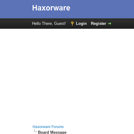
Hello There, Guest!
Login
Register
Haxorware Forums
Board Message