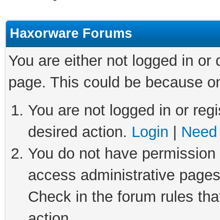
Haxorware Forums
You are either not logged in or
page. This could be because on
You are not logged in or regi
desired action.
Login
|
Need 
You do not have permission t
access administrative pages
Check in the forum rules tha
action.