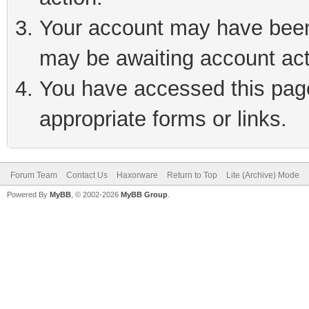
Your account may have been 
may be awaiting account act
You have accessed this page 
appropriate forms or links.
Forum Team
Contact Us
Haxorware
Return to Top
Lite (Archive) Mode
Powered By
MyBB
, © 2002-2026
MyBB Group
.