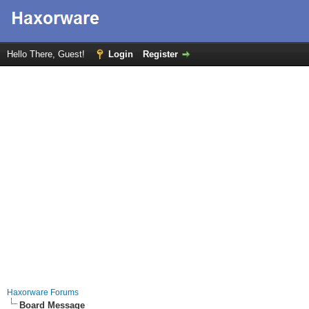
Hello There, Guest!
Login
Register
Haxorware Forums
Board Message