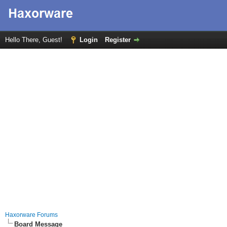
Hello There, Guest!
Login
Register
Haxorware Forums
Board Message