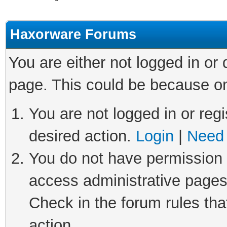
Haxorware Forums
You are either not logged in or
page. This could be because on
You are not logged in or regi
desired action.
Login
|
Need 
You do not have permission t
access administrative pages
Check in the forum rules tha
action.