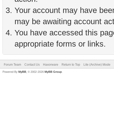
Your account may have been 
may be awaiting account act
You have accessed this page 
appropriate forms or links.
Forum Team
Contact Us
Haxorware
Return to Top
Lite (Archive) Mode
Powered By
MyBB
, © 2002-2026
MyBB Group
.