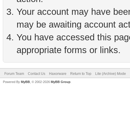
Your account may have been 
may be awaiting account act
You have accessed this page 
appropriate forms or links.
Forum Team
Contact Us
Haxorware
Return to Top
Lite (Archive) Mode
Powered By
MyBB
, © 2002-2026
MyBB Group
.