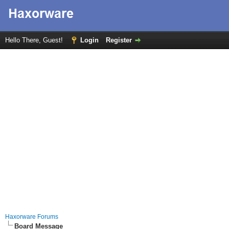
Hello There, Guest!
Login
Register
Haxorware Forums
Board Message