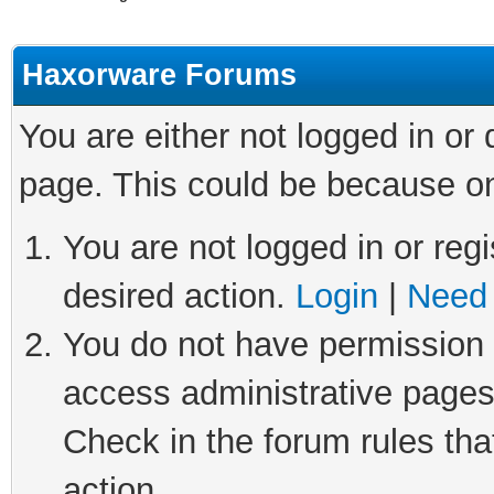
Haxorware Forums
You are either not logged in or
page. This could be because on
You are not logged in or regi
desired action.
Login
|
Need 
You do not have permission t
access administrative pages
Check in the forum rules tha
action.