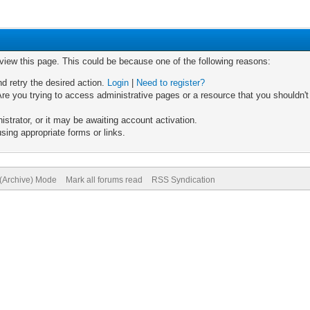
 view this page. This could be because one of the following reasons:
nd retry the desired action.
Login
|
Need to register?
re you trying to access administrative pages or a resource that you shouldn't
trator, or it may be awaiting account activation.
sing appropriate forms or links.
 (Archive) Mode
Mark all forums read
RSS Syndication