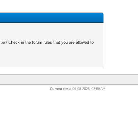
 be? Check in the forum rules that you are allowed to
Current time:
09-08-2026, 08:59 AM