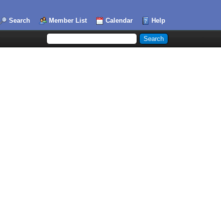
Search
Member List
Calendar
Help