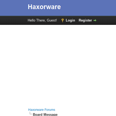
Hello There, Guest!
Login
Register
Haxorware Forums
Board Message