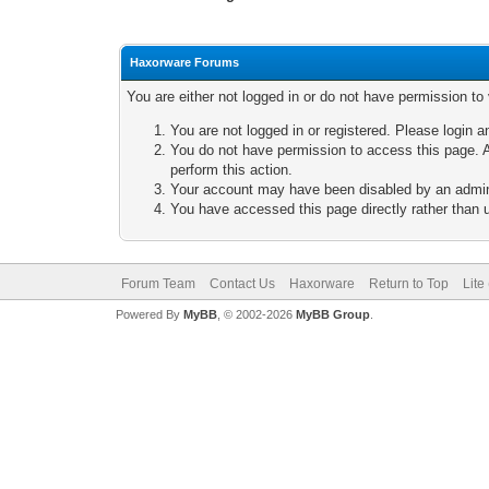
Haxorware Forums
You are either not logged in or do not have permission to
You are not logged in or registered. Please login a
You do not have permission to access this page. A
perform this action.
Your account may have been disabled by an adminis
You have accessed this page directly rather than u
Forum Team
Contact Us
Haxorware
Return to Top
Lite
Powered By
MyBB
, © 2002-2026
MyBB Group
.