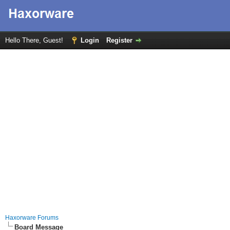
Hello There, Guest!
Login
Register
Haxorware Forums
Board Message