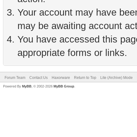
Your account may have been 
may be awaiting account act
You have accessed this page 
appropriate forms or links.
Forum Team
Contact Us
Haxorware
Return to Top
Lite (Archive) Mode
Powered By
MyBB
, © 2002-2026
MyBB Group
.