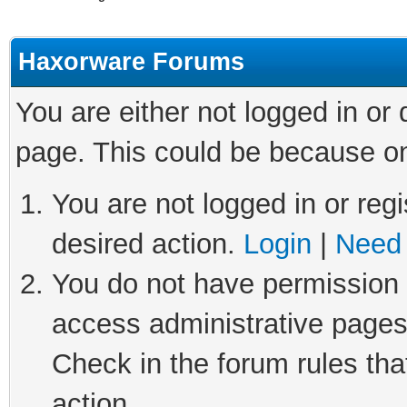
Haxorware Forums
You are either not logged in or
page. This could be because on
You are not logged in or regi
desired action.
Login
|
Need 
You do not have permission t
access administrative pages
Check in the forum rules tha
action.