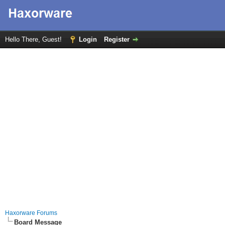
Hello There, Guest!
Login
Register
Haxorware Forums
Board Message