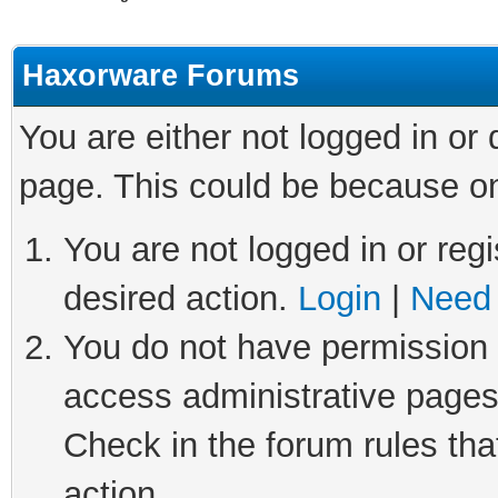
Haxorware Forums
You are either not logged in or
page. This could be because on
You are not logged in or regi
desired action.
Login
|
Need 
You do not have permission t
access administrative pages
Check in the forum rules tha
action.