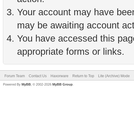
Your account may have been 
may be awaiting account act
You have accessed this page 
appropriate forms or links.
Forum Team
Contact Us
Haxorware
Return to Top
Lite (Archive) Mode
Powered By
MyBB
, © 2002-2026
MyBB Group
.